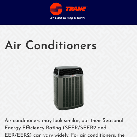
Air Conditioners
Air conditioners may look similar, but their Seasonal
Energy Efficiency Rating (SEER/SEER2 and
EER/EER2) can vary widely. For air conditioners, the