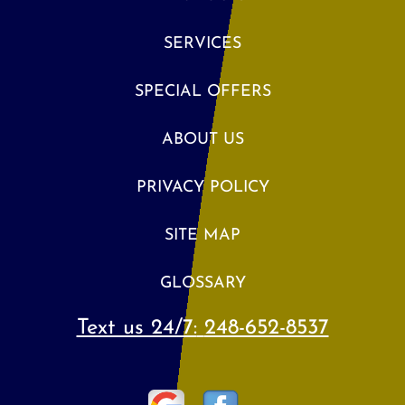
SERVICES
SPECIAL OFFERS
ABOUT US
PRIVACY POLICY
SITE MAP
GLOSSARY
Text us 24/7:
248-652-8537