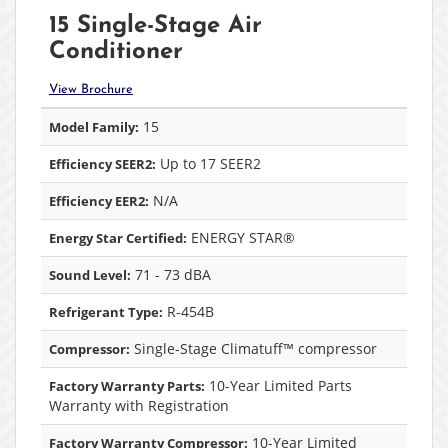
15 Single-Stage Air
Conditioner
View Brochure
15
Model Family:
Up to 17 SEER2
Efficiency SEER2:
N/A
Efficiency EER2:
ENERGY STAR®
Energy Star Certified:
71 - 73 dBA
Sound Level:
R-454B
Refrigerant Type:
Single-Stage Climatuff™ compressor
Compressor:
10-Year Limited Parts
Factory Warranty Parts:
Warranty with Registration
10-Year Limited
Factory Warranty Compressor: