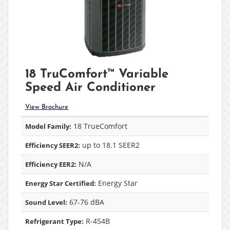
18 TruComfort™ Variable
Speed Air Conditioner
View Brochure
18 TrueComfort
Model Family:
up to 18.1 SEER2
Efficiency SEER2:
N/A
Efficiency EER2:
Energy Star
Energy Star Certified:
67-76 dBA
Sound Level:
R-454B
Refrigerant Type: