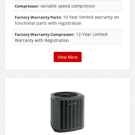
variable speed compressor
Compressor:
10 Year limited warranty on
Factory Warranty Parts:
functional parts with registration
12-Year Limited
Factory Warranty Compressor:
Warranty with Registration
View More