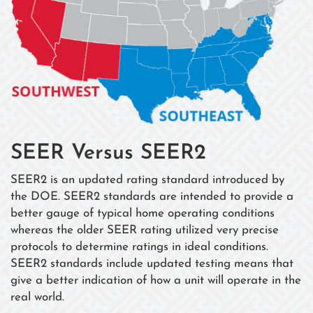
SEER Versus SEER2
SEER2 is an updated rating standard introduced by
the DOE. SEER2 standards are intended to provide a
better gauge of typical home operating conditions
whereas the older SEER rating utilized very precise
protocols to determine ratings in ideal conditions.
SEER2 standards include updated testing means that
give a better indication of how a unit will operate in the
real world.