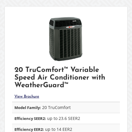
20 TruComfort™ Variable
Speed Air Conditioner with
WeatherGuard™
View Brochure
20 TruComfort
Model Family:
up to 23.6 SEER2
Efficiency SEER2:
up to 14 EER2
Efficiency EER2: