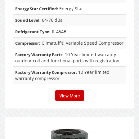
Energy Star
Energy Star Certified:
64-76 dBa
Sound Level:
R-454B
Refrigerant Type:
Climatuff® Variable Speed Compressor
Compressor:
10 Year limited warranty
Factory Warranty Parts:
outdoor coil and functional parts with registration.
12 Year limited
Factory Warranty Compressor:
warranty compressor
View More