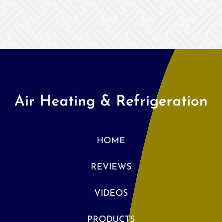
Air Heating & Refrigeration
HOME
REVIEWS
VIDEOS
PRODUCTS