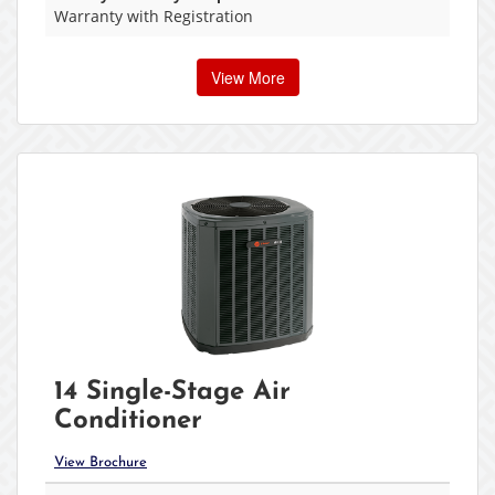
Warranty with Registration
View More
14 Single-Stage Air
Conditioner
View Brochure