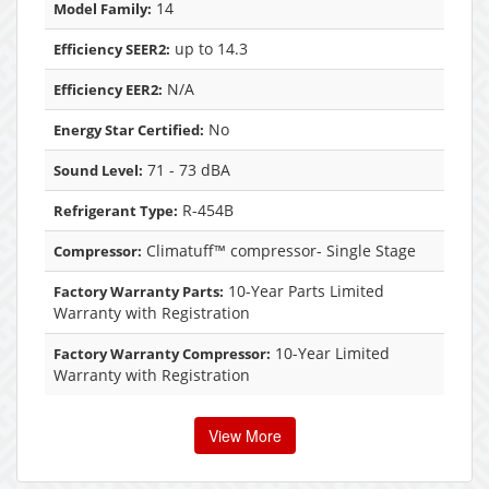
14
Model Family:
up to 14.3
Efficiency SEER2:
N/A
Efficiency EER2:
No
Energy Star Certified:
71 - 73 dBA
Sound Level:
R-454B
Refrigerant Type:
Climatuff™ compressor- Single Stage
Compressor:
10-Year Parts Limited
Factory Warranty Parts:
Warranty with Registration
10-Year Limited
Factory Warranty Compressor:
Warranty with Registration
View More