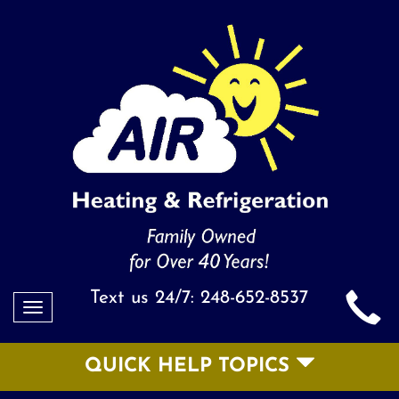
Text us 24/7:
248-652-8537
Toggle
navigation
QUICK HELP TOPICS