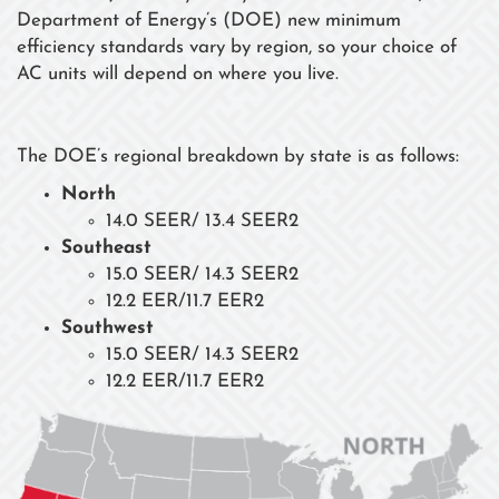
Department of Energy’s (DOE) new minimum
efficiency standards vary by region, so your choice of
AC units will depend on where you live.
The DOE’s regional breakdown by state is as follows:
North
14.0 SEER/ 13.4 SEER2
Southeast
15.0 SEER/ 14.3 SEER2
12.2 EER/11.7 EER2
Southwest
15.0 SEER/ 14.3 SEER2
12.2 EER/11.7 EER2