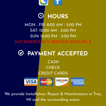
HOURS
MON - FRI: 8:00 AM - 5:00 PM
SAT: 10:00 AM - 5:00 PM
SUN: 12:00 PM - 5:00 PM
24/7 EMERGENCY SERVICE AVAILABLE
PAYMENT ACCEPTED
CASH
CHECK
CREDIT CARDS
We provide Installation, Repair & Maintenance in Troy,
MI and the surrounding areas: