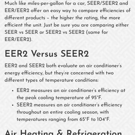
Much like miles-per-gallon for a car, SEER/SEER2 and
EER/EER2 offer an easy way to compare efficiencies of
different products – the higher the rating, the more
efficient the unit. Just be sure you are comparing either
SEER vs SEER or SEER2 vs SEER2 (same for
EER/EER2).
EER2 Versus SEER2
EER2 and SEER2 both evaluate an air conditioner’s
energy efficiency, but they’re concerned with two
different types of temperature conditions:
EER2 measures an air conditioner’s efficiency at
the peak cooling temperature of 95°F.
SEER2 measures an air conditioner’s efficiency
throughout an entire cooling season, with
temperatures ranging from 65°F to 104°F.
Air Heating & Refrigeration