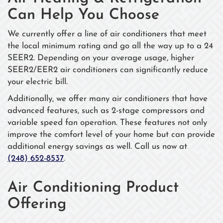
Can Help You Choose
We currently offer a line of air conditioners that meet
the local minimum rating and go all the way up to a 24
SEER2. Depending on your average usage, higher
SEER2/EER2 air conditioners can significantly reduce
your electric bill.
Additionally, we offer many air conditioners that have
advanced features, such as 2-stage compressors and
variable speed fan operation. These features not only
improve the comfort level of your home but can provide
additional energy savings as well. Call us now at
(248) 652-8537
.
Air Conditioning Product
Offering