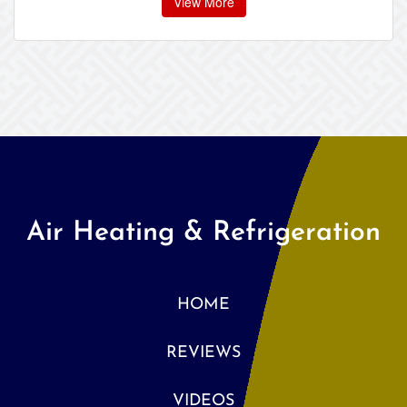
View More
Air Heating & Refrigeration
HOME
REVIEWS
VIDEOS