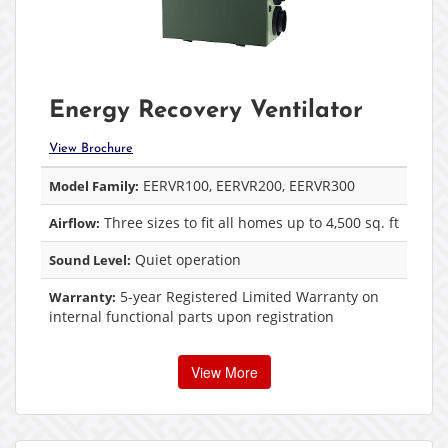
Energy Recovery Ventilator
View Brochure
EERVR100, EERVR200, EERVR300
Model Family:
Three sizes to fit all homes up to 4,500 sq. ft
Airflow:
Quiet operation
Sound Level:
5-year Registered Limited Warranty on
Warranty:
internal functional parts upon registration
View More