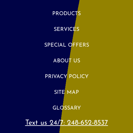
PRODUCTS
SERVICES
SPECIAL OFFERS
ABOUT US
PRIVACY POLICY
SITE MAP
GLOSSARY
Text us 24/7:
248-652-8537