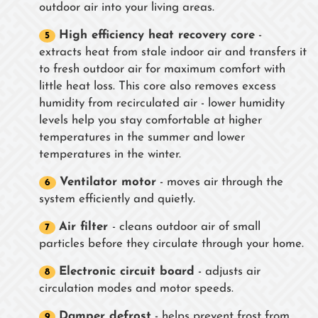
outdoor air into your living areas.
High efficiency heat recovery core
-
extracts heat from stale indoor air and transfers it
to fresh outdoor air for maximum comfort with
little heat loss. This core also removes excess
humidity from recirculated air - lower humidity
levels help you stay comfortable at higher
temperatures in the summer and lower
temperatures in the winter.
Ventilator motor
- moves air through the
system efficiently and quietly.
Air filter
- cleans outdoor air of small
particles before they circulate through your home.
Electronic circuit board
- adjusts air
circulation modes and motor speeds.
Damper defrost
- helps prevent frost from