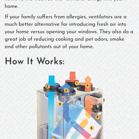
home.
If your family suffers from allergies, ventilators are a
much better alternative for introducing fresh air into
your home versus opening your windows. They also do a
great job of reducing cooking and pet odors, smoke
and other pollutants out of your home.
How It Works: