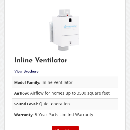
Inline Ventilator
View Brochure
Inline Ventilator
Model Family:
Airflow for homes up to 3500 square feet
Airflow:
Quiet operation
Sound Level:
5-Year Parts Limited Warranty
Warranty: