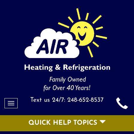
Text us 24/7:
248-652-8537
Toggle
navigation
QUICK HELP TOPICS