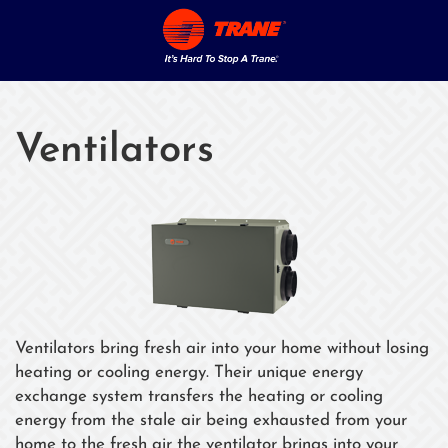
Ventilators
Ventilators bring fresh air into your home without losing
heating or cooling energy. Their unique energy
exchange system transfers the heating or cooling
energy from the stale air being exhausted from your
home to the fresh air the ventilator brings into your