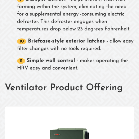
forming within the system, eliminating the need
for a supplemental energy -consuming electric
defroster. This defroster engages when
temperatures drop below 23 degrees Fahrenheit.
Briefcase-style exterior latches
- allow easy
filter changes with no tools required.
Simple wall control
- makes operating the
HRV easy and convenient.
Ventilator Product Offering