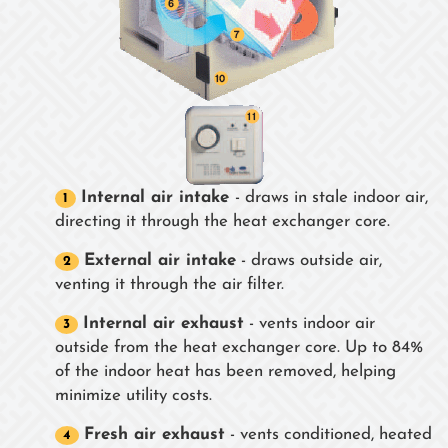
Internal air intake
- draws in stale indoor air,
directing it through the heat exchanger core.
External air intake
- draws outside air,
venting it through the air filter.
Internal air exhaust
- vents indoor air
outside from the heat exchanger core. Up to 84%
of the indoor heat has been removed, helping
minimize utility costs.
Fresh air exhaust
- vents conditioned, heated