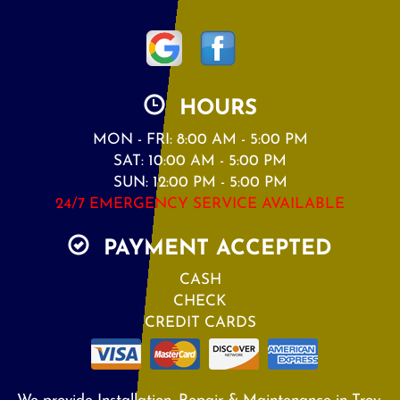
HOURS
MON - FRI: 8:00 AM - 5:00 PM
SAT: 10:00 AM - 5:00 PM
SUN: 12:00 PM - 5:00 PM
24/7 EMERGENCY SERVICE AVAILABLE
PAYMENT ACCEPTED
CASH
CHECK
CREDIT CARDS