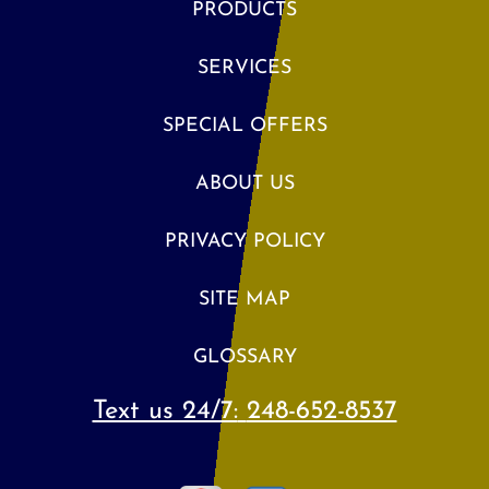
PRODUCTS
SERVICES
SPECIAL OFFERS
ABOUT US
PRIVACY POLICY
SITE MAP
GLOSSARY
Text us 24/7:
248-652-8537