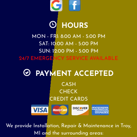
HOURS
MON - FRI: 8:00 AM - 5:00 PM
SAT: 10:00 AM - 5:00 PM
SUN: 12:00 PM - 5:00 PM
24/7 EMERGENCY SERVICE AVAILABLE
PAYMENT ACCEPTED
CASH
CHECK
CREDIT CARDS
We provide Installation, Repair & Maintenance in Troy,
MI and the surrounding areas: