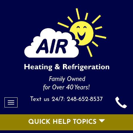
Text us 24/7:
248-652-8537
Toggle
navigation
QUICK HELP TOPICS