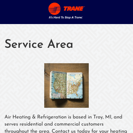
Service Area
Air Heating & Refrigeration is based in Troy, MI, and
serves residential and commercial customers
throughout the area. Contact us today for your heating