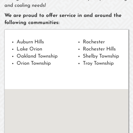
and cooling needs!
We are proud to offer service in and around the
following communities:
Auburn Hills
Rochester
Lake Orion
Rochester Hills
Oakland Township
Shelby Township
Orion Township
Troy Township