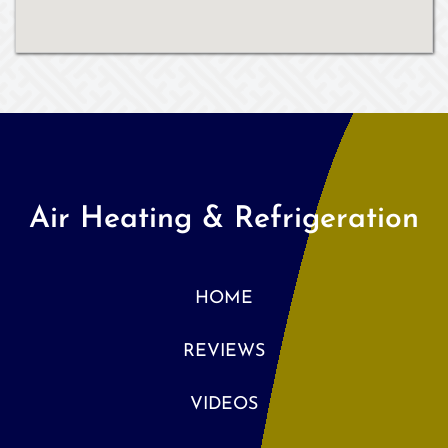
Air Heating & Refrigeration
HOME
REVIEWS
VIDEOS