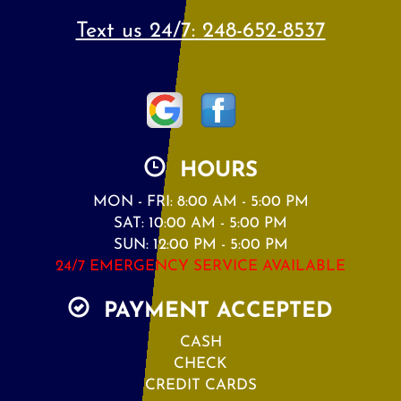
Text us 24/7:
248-652-8537
HOURS
MON - FRI: 8:00 AM - 5:00 PM
SAT: 10:00 AM - 5:00 PM
SUN: 12:00 PM - 5:00 PM
24/7 EMERGENCY SERVICE AVAILABLE
PAYMENT ACCEPTED
CASH
CHECK
CREDIT CARDS