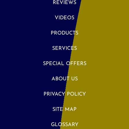
REVIEWS
VIDEOS
PRODUCTS
SERVICES
SPECIAL OFFERS
ABOUT US
PRIVACY POLICY
SITE MAP
GLOSSARY