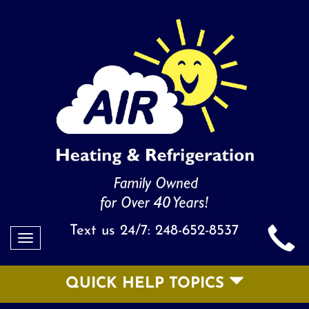
Text us 24/7:
248-652-8537
Toggle
navigation
QUICK HELP TOPICS