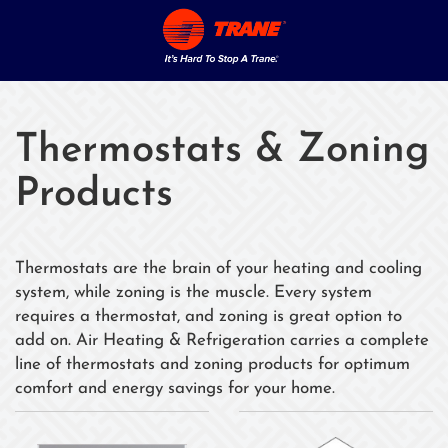
Thermostats & Zoning
Products
Thermostats are the brain of your heating and cooling
system, while zoning is the muscle. Every system
requires a thermostat, and zoning is great option to
add on. Air Heating & Refrigeration carries a complete
line of thermostats and zoning products for optimum
comfort and energy savings for your home.