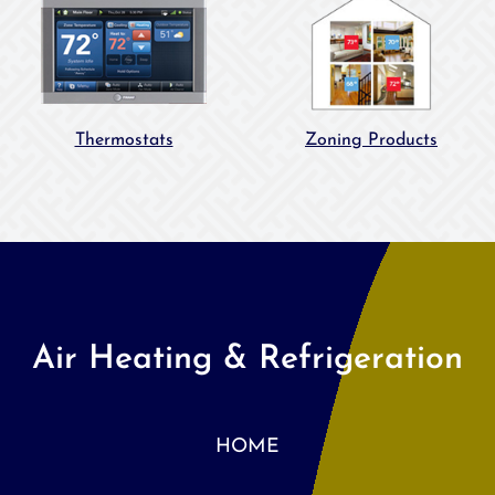
Thermostats
Zoning Products
Air Heating & Refrigeration
HOME