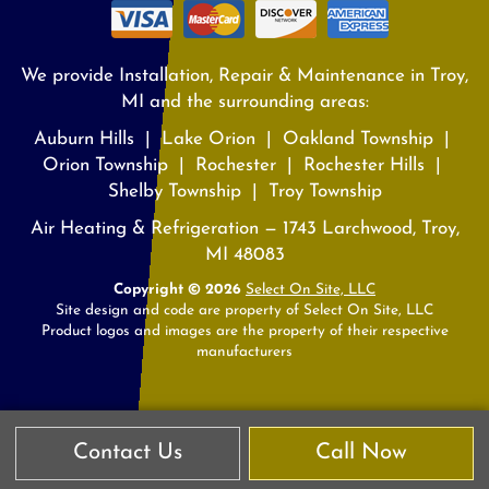
We provide Installation, Repair & Maintenance in Troy,
MI and the surrounding areas:
Auburn Hills | Lake Orion | Oakland Township |
Orion Township | Rochester | Rochester Hills |
Shelby Township | Troy Township
Air Heating & Refrigeration — 1743 Larchwood, Troy,
MI 48083
Copyright © 2026
Select On Site, LLC
Site design and code are property of Select On Site, LLC
Product logos and images are the property of their respective
manufacturers
Contact Us
Call Now