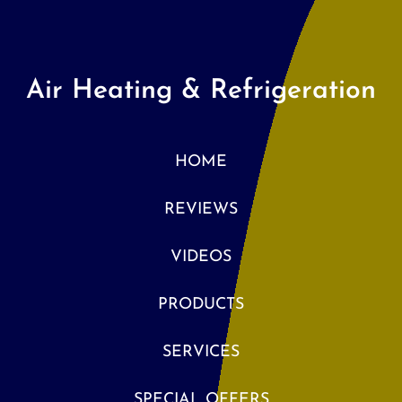
Air Heating & Refrigeration
HOME
REVIEWS
VIDEOS
PRODUCTS
SERVICES
SPECIAL OFFERS