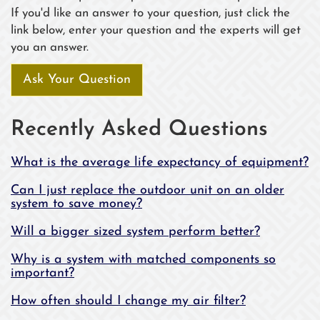
If you'd like an answer to your question, just click the
link below, enter your question and the experts will get
you an answer.
Ask Your Question
Recently Asked Questions
What is the average life expectancy of equipment?
Can I just replace the outdoor unit on an older
system to save money?
Will a bigger sized system perform better?
Why is a system with matched components so
important?
How often should I change my air filter?