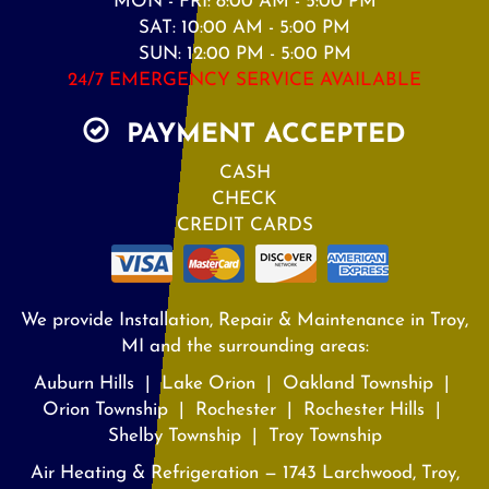
MON - FRI: 8:00 AM - 5:00 PM
SAT: 10:00 AM - 5:00 PM
SUN: 12:00 PM - 5:00 PM
24/7 EMERGENCY SERVICE AVAILABLE
PAYMENT ACCEPTED
CASH
CHECK
CREDIT CARDS
We provide Installation, Repair & Maintenance in Troy,
MI and the surrounding areas:
Auburn Hills | Lake Orion | Oakland Township |
Orion Township | Rochester | Rochester Hills |
Shelby Township | Troy Township
Air Heating & Refrigeration — 1743 Larchwood, Troy,