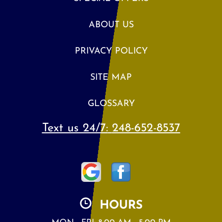
ABOUT US
PRIVACY POLICY
SITE MAP
GLOSSARY
Text us 24/7:
248-652-8537
HOURS