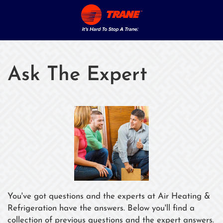
Ask The Expert
You've got questions and the experts at Air Heating &
Refrigeration have the answers. Below you'll find a
collection of previous questions and the expert answers.