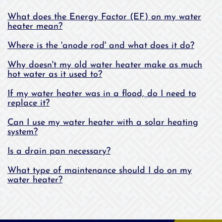
What does the Energy Factor (EF) on my water
heater mean?
Where is the 'anode rod' and what does it do?
Why doesn't my old water heater make as much
hot water as it used to?
If my water heater was in a flood, do I need to
replace it?
Can I use my water heater with a solar heating
system?
Is a drain pan necessary?
What type of maintenance should I do on my
water heater?