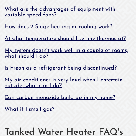
What are the advantages of equipment with
variable speed fans?
How does 2-Stage heating or cooling work?
At what temperature should I set my thermostat?
My system doesn't work well in a couple of rooms,
what should I do?
Is Freon as a refrigerant being discontinued?
My air conditioner is very loud when I entertain
outside, what can I do?
Can carbon monoxide build up in my home?
What if I smell gas?
Tanked Water Heater FAQ's