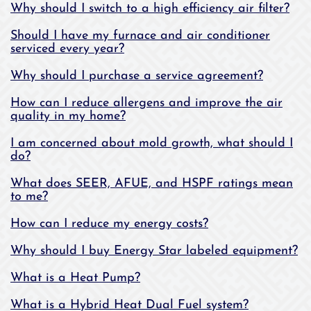
Why should I switch to a high efficiency air filter?
Should I have my furnace and air conditioner
serviced every year?
Why should I purchase a service agreement?
How can I reduce allergens and improve the air
quality in my home?
I am concerned about mold growth, what should I
do?
What does SEER, AFUE, and HSPF ratings mean
to me?
How can I reduce my energy costs?
Why should I buy Energy Star labeled equipment?
What is a Heat Pump?
What is a Hybrid Heat Dual Fuel system?