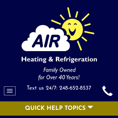
Text us 24/7:
248-652-8537
Toggle
navigation
QUICK HELP TOPICS