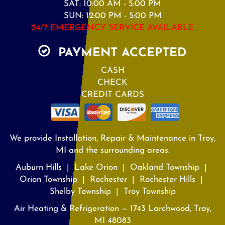
SAT: 10:00 AM - 5:00 PM
SUN: 12:00 PM - 5:00 PM
24/7 EMERGENCY SERVICE AVAILABLE
PAYMENT ACCEPTED
CASH
CHECK
CREDIT CARDS
We provide Installation, Repair & Maintenance in Troy,
MI and the surrounding areas:
Auburn Hills | Lake Orion | Oakland Township |
Orion Township | Rochester | Rochester Hills |
Shelby Township | Troy Township
Air Heating & Refrigeration — 1743 Larchwood, Troy,
MI 48083