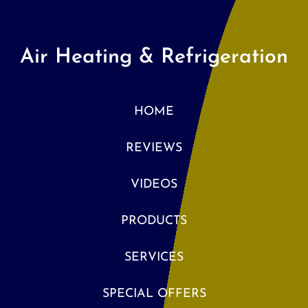
Air Heating & Refrigeration
HOME
REVIEWS
VIDEOS
PRODUCTS
SERVICES
SPECIAL OFFERS