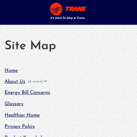
Site Map
Home
About Us
(6 more)
Energy Bill Concerns
Glossary
Healthier Home
Privacy Policy