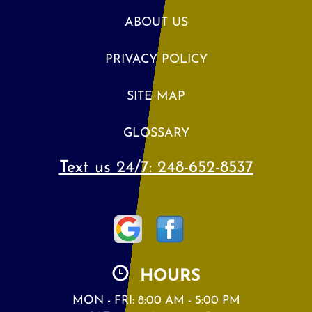
ABOUT US
PRIVACY POLICY
SITE MAP
GLOSSARY
Text us 24/7:
248-652-8537
HOURS
MON - FRI: 8:00 AM - 5:00 PM