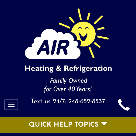
Text us 24/7:
248-652-8537
Toggle
navigation
QUICK HELP TOPICS