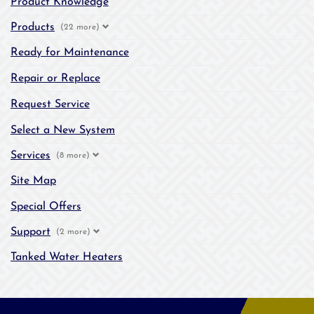
Product Knowledge
Products
(22 more)
Ready for Maintenance
Repair or Replace
Request Service
Select a New System
Services
(8 more)
Site Map
Special Offers
Support
(2 more)
Tanked Water Heaters