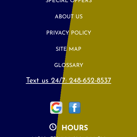
SPECIAL OFFERS
ABOUT US
PRIVACY POLICY
SITE MAP
GLOSSARY
Text us 24/7:
248-652-8537
HOURS