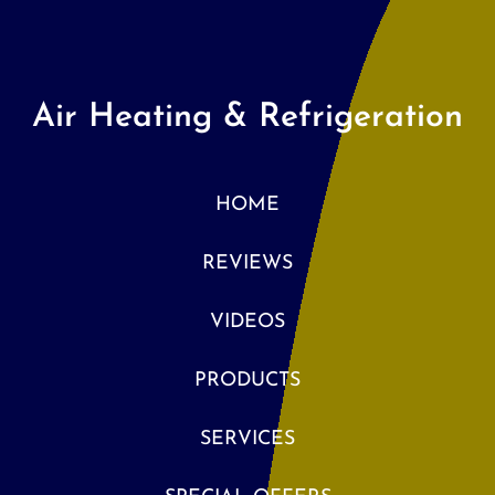
Air Heating & Refrigeration
HOME
REVIEWS
VIDEOS
PRODUCTS
SERVICES