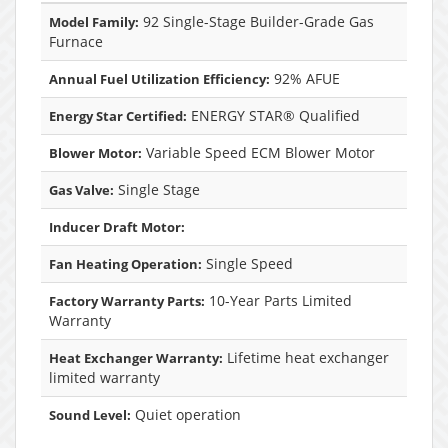
92 Single-Stage Builder-Grade Gas
Model Family:
Furnace
92% AFUE
Annual Fuel Utilization Efficiency:
ENERGY STAR® Qualified
Energy Star Certified:
Variable Speed ECM Blower Motor
Blower Motor:
Single Stage
Gas Valve:
Inducer Draft Motor:
Single Speed
Fan Heating Operation:
10-Year Parts Limited
Factory Warranty Parts:
Warranty
Lifetime heat exchanger
Heat Exchanger Warranty:
limited warranty
Quiet operation
Sound Level: