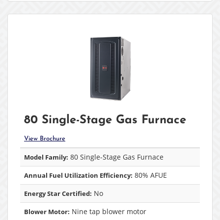
80 Single-Stage Gas Furnace
View Brochure
80 Single-Stage Gas Furnace
Model Family:
80% AFUE
Annual Fuel Utilization Efficiency:
No
Energy Star Certified:
Nine tap blower motor
Blower Motor: