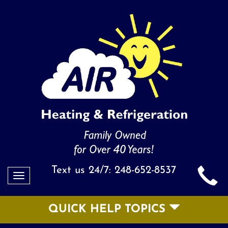
Text us 24/7:
248-652-8537
Toggle
navigation
QUICK HELP TOPICS