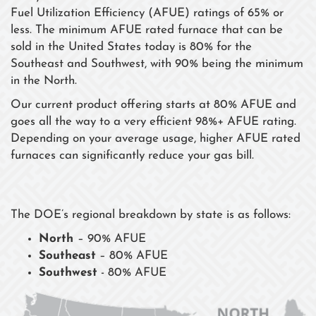
Fuel Utilization Efficiency (AFUE) ratings of 65% or
less. The minimum AFUE rated furnace that can be
sold in the United States today is 80% for the
Southeast and Southwest, with 90% being the minimum
in the North.
Our current product offering starts at 80% AFUE and
goes all the way to a very efficient 98%+ AFUE rating.
Depending on your average usage, higher AFUE rated
furnaces can significantly reduce your gas bill.
The DOE’s regional breakdown by state is as follows:
North
– 90% AFUE
Southeast
– 80% AFUE
Southwest
- 80% AFUE