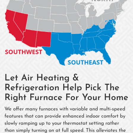
Let Air Heating &
Refrigeration Help Pick The
Right Furnace For Your Home
We offer many furnaces with variable and multi-speed
features that can provide enhanced indoor comfort by
slowly ramping up to your thermostat setting rather
than simply turning on at full speed. This alleviates the