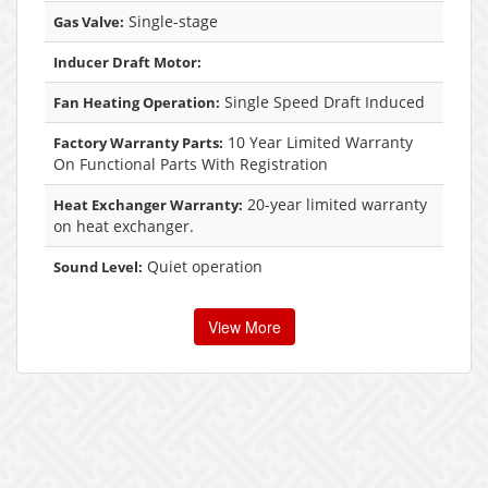
Single-stage
Gas Valve:
Inducer Draft Motor:
Single Speed Draft Induced
Fan Heating Operation:
10 Year Limited Warranty
Factory Warranty Parts:
On Functional Parts With Registration
20-year limited warranty
Heat Exchanger Warranty:
on heat exchanger.
Quiet operation
Sound Level:
View More