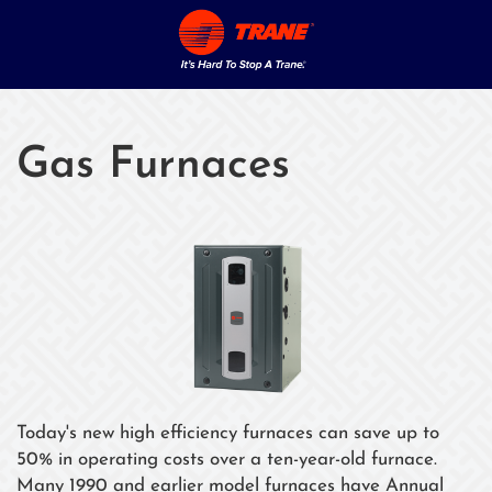
Gas Furnaces
Today's new high efficiency furnaces can save up to
50% in operating costs over a ten-year-old furnace.
Many 1990 and earlier model furnaces have Annual