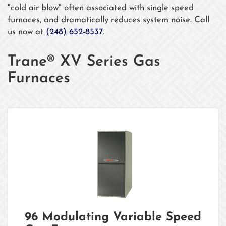
"cold air blow" often associated with single speed
furnaces, and dramatically reduces system noise. Call
us now at
(248) 652-8537
.
Trane® XV Series Gas
Furnaces
96 Modulating Variable Speed