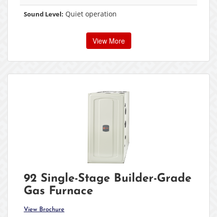
Quiet operation
Sound Level:
View More
92 Single-Stage Builder-Grade
Gas Furnace
View Brochure