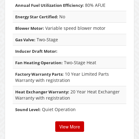
80% AFUE
Annual Fuel Utilization Efficiency:
No
Energy Star Certified:
Variable speed blower motor
Blower Motor:
Two-Stage
Gas Valve:
Inducer Draft Motor:
Two-Stage Heat
Fan Heating Operation:
10 Year Limited Parts
Factory Warranty Parts:
Warranty with registration
20 Year Heat Exchanger
Heat Exchanger Warranty:
Warranty with registration
Quiet Operation
Sound Level:
View More