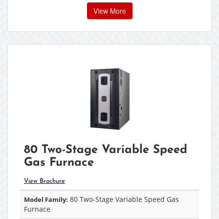
View More
80 Two-Stage Variable Speed
Gas Furnace
View Brochure
80 Two-Stage Variable Speed Gas
Model Family:
Furnace