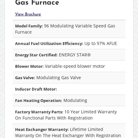
Gas Furnace
View Brochure
96 Modulating Variable Speed Gas
Model Family:
Furnace
Up to 97% AFUE
Annual Fuel Utilization Efficiency:
ENERGY STAR®
Energy Star Certified:
Variable-speed blower motor
Blower Motor:
Modulating Gas Valve
Gas Valve:
Inducer Draft Motor:
Modulating
Fan Heating Operation:
10 Year Limited Warranty
Factory Warranty Parts:
On Functional Parts With Registration
Lifetime Limited
Heat Exchanger Warranty:
Warranty On The Heat Exchanger With Registration