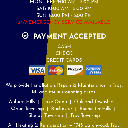
MON - FRI: 8:00 AM - 5:00 PM
SAT: 10:00 AM - 5:00 PM
SUN: 12:00 PM - 5:00 PM
24/7 EMERGENCY SERVICE AVAILABLE
PAYMENT ACCEPTED
CASH
CHECK
CREDIT CARDS
We provide Installation, Repair & Maintenance in Troy,
MI and the surrounding areas:
Auburn Hills | Lake Orion | Oakland Township |
Orion Township | Rochester | Rochester Hills |
Shelby Township | Troy Township
Air Heating & Refrigeration — 1743 Larchwood, Troy,