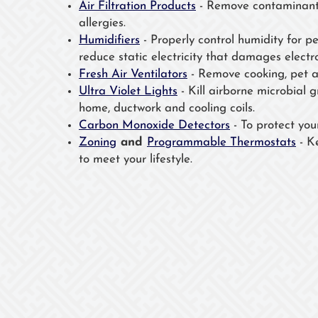
Air Filtration Products
- Remove contaminants
allergies.
Humidifiers
- Properly control humidity for p
reduce static electricity that damages electro
Fresh Air Ventilators
- Remove cooking, pet a
Ultra Violet Lights
- Kill airborne microbial 
home, ductwork and cooling coils.
Carbon Monoxide Detectors
- To protect your 
Zoning
and
Programmable Thermostats
- K
to meet your lifestyle.