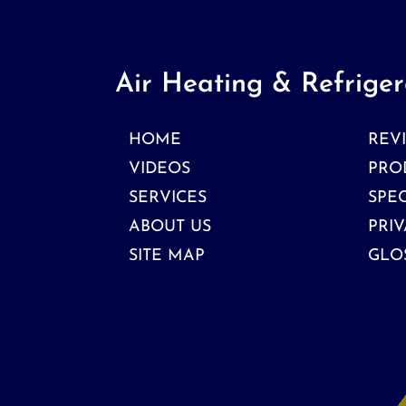
Air Heating & Refriger
HOME
REV
VIDEOS
PRO
SERVICES
SPE
ABOUT US
PRIV
SITE MAP
GLO