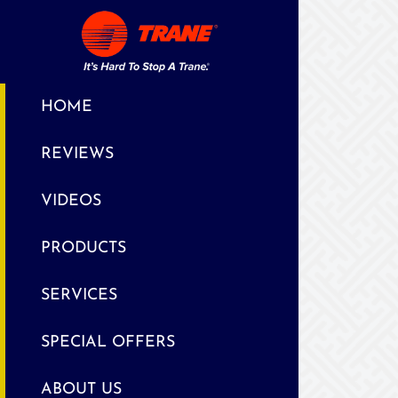
HOME
REVIEWS
VIDEOS
PRODUCTS
SERVICES
SPECIAL OFFERS
ABOUT US