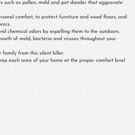
 such as pollen, mold and pet dander that aggravate
ersonal comfort, to protect furniture and wood floors, and
nics.
nd chemical odors by expelling them to the outdoors.
growth of mold, bacteria and viruses throughout your
family from this silent killer.
eep each area of your home at the proper comfort level