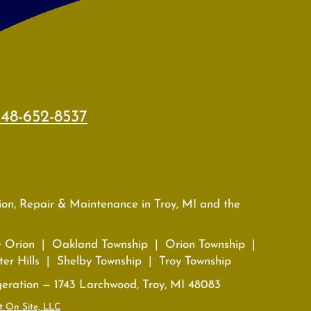
48-652-8537
tion, Repair & Maintenance in Troy, MI and the
e Orion | Oakland Township | Orion Township |
er Hills | Shelby Township | Troy Township
geration — 1743 Larchwood, Troy, MI 48083
t On Site, LLC