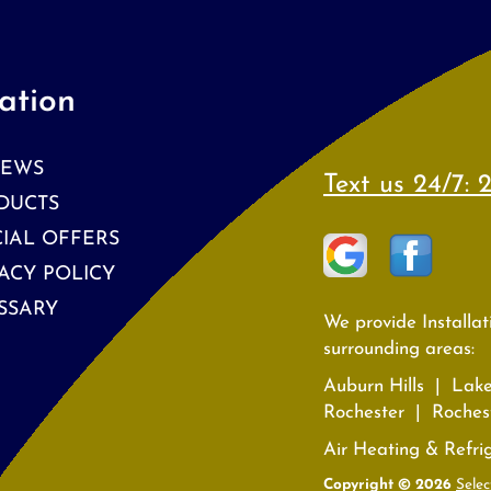
ation
IEWS
Text us 24/7:
2
DUCTS
CIAL OFFERS
ACY POLICY
SSARY
We provide Installa
surrounding areas:
Auburn Hills | Lak
Rochester | Rochest
Air Heating & Refri
Copyright © 2026
Selec