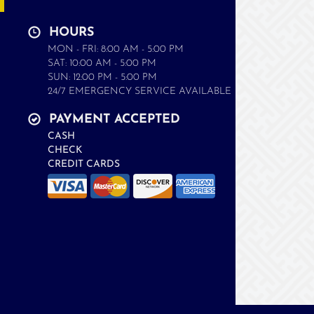
HOURS
MON - FRI: 8:00 AM - 5:00 PM
SAT: 10:00 AM - 5:00 PM
SUN: 12:00 PM - 5:00 PM
24/7 EMERGENCY SERVICE AVAILABLE
PAYMENT ACCEPTED
CASH
CHECK
CREDIT CARDS