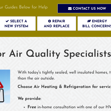
ur Guides Below for Help
CONTACT US NOW
SELECT A
REPAIR
ENERGY
NEW SYSTEM
AND REPLACE
BILL CONCERN
r Air Quality Specialist
With today's tightly sealed, well insulated homes,
than the air outside.
Choose Air Heating & Refrigeration for servi
We provide:
Free
in-home consultation with one of our HV