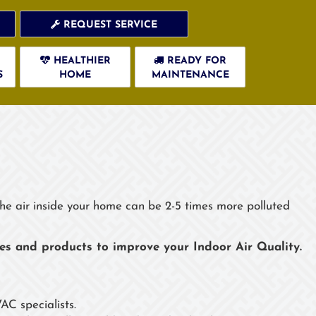
REQUEST SERVICE
HEALTHIER
READY FOR
S
HOME
MAINTENANCE
s
 the air inside your home can be 2-5 times more polluted
ces and products to improve your Indoor Air Quality.
AC specialists.