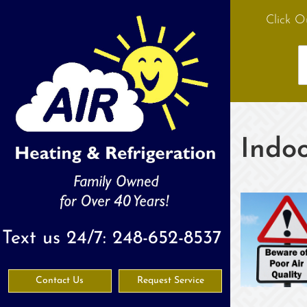
Click O
Indoo
Text us 24/7:
248-652-8537
Contact Us
Request Service