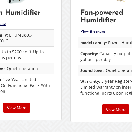
 Humidifier
Fan-powered
Humidifier
hure
View Brochure
EHUMD800-
ily:
00LC
Power Humid
Model Family:
Up to 5200 sq ft-Up to
Capacity output 
Capacity:
ons per day
gallons per day
Quiet operation
el:
Quiet operat
Sound Level:
Five-Year Limited
:
5-year Register
Warranty:
 On Functional Parts With
Limited Warranty on inter
ion
functional parts upon regi
View More
View More