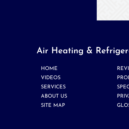
Air Heating & Refriger
HOME
REV
VIDEOS
PRO
SERVICES
SPE
ABOUT US
PRIV
SITE MAP
GLO