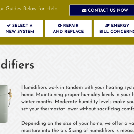
ur Guides Below for Help
CONTACT US NOW
SELECT A
REPAIR
ENERGY
NEW SYSTEM
AND REPLACE
BILL CONCERN
ifiers
Humidifiers work in tandem with your heating syst
home. Maintaining proper humidity levels in your 
winter months. Moderate humidity levels make yo
set your thermostat lower without sacrificing comfo
Depending on the size of your home, we offer a var
moisture into the air. Sizing of humidifiers is me