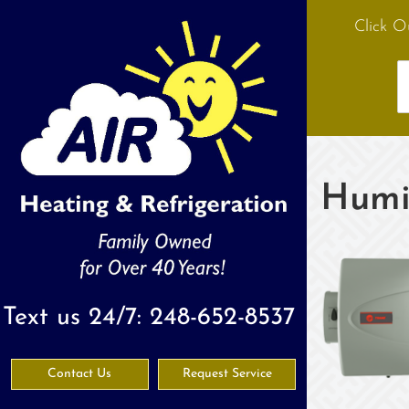
Click O
Humid
Text us 24/7:
248-652-8537
Contact Us
Request Service