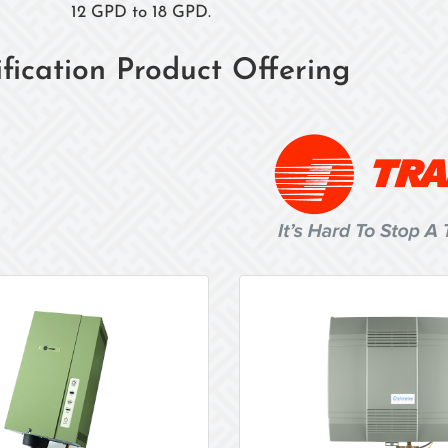
12 GPD to 18 GPD.
fication Product Offering