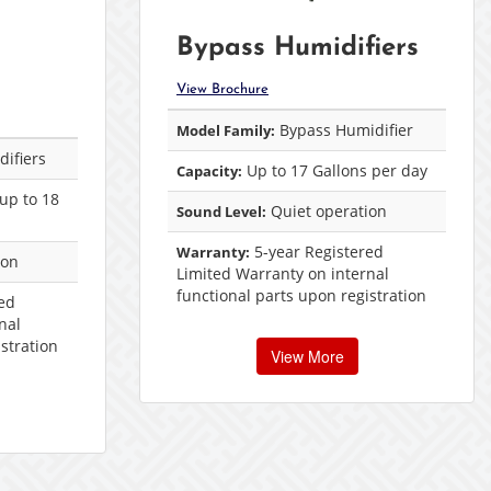
Bypass Humidifiers
View Brochure
Bypass Humidifier
Model Family:
ifiers
Up to 17 Gallons per day
Capacity:
up to 18
Quiet operation
Sound Level:
5-year Registered
Warranty:
ion
Limited Warranty on internal
functional parts upon registration
ed
nal
stration
View More