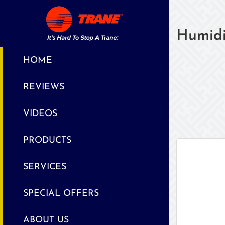
Humidi
HOME
REVIEWS
VIDEOS
PRODUCTS
SERVICES
SPECIAL OFFERS
ABOUT US