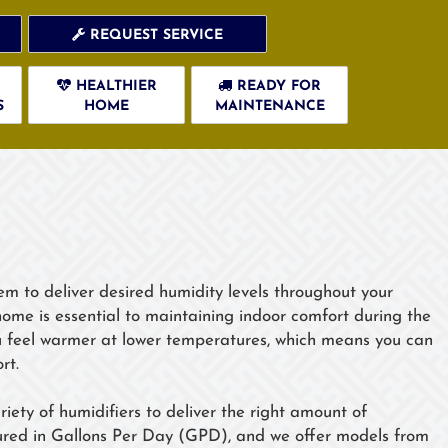
REQUEST SERVICE
HEALTHIER
READY FOR
S
HOME
MAINTENANCE
em to deliver desired humidity levels throughout your
home is essential to maintaining indoor comfort during the
u feel warmer at lower temperatures, which means you can
rt.
iety of humidifiers to deliver the right amount of
asured in Gallons Per Day (GPD), and we offer models from