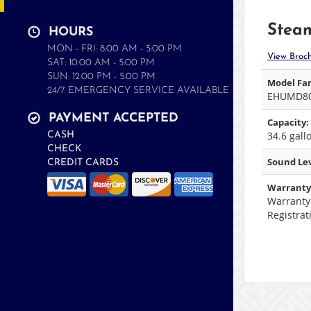
Steam
HOURS
MON - FRI: 8:00 AM - 5:00 PM
View Broc
SAT: 10:00 AM - 5:00 PM
SUN: 12:00 PM - 5:00 PM
Model Fam
24/7 EMERGENCY SERVICE AVAILABLE
EHUMD8
PAYMENT ACCEPTED
Capacity:
34.6 gall
CASH
CHECK
Sound Lev
CREDIT CARDS
Warranty
Warranty
Registrat