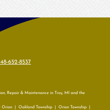
48-652-8537
tion, Repair & Maintenance in Troy, MI and the
e Orion | Oakland Township | Orion Township |