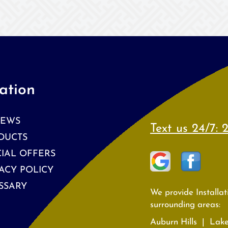
ation
IEWS
Text us 24/7:
2
DUCTS
CIAL OFFERS
ACY POLICY
SSARY
We provide Installa
surrounding areas:
Auburn Hills | Lak