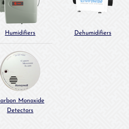
Humidifiers
Dehumidifiers
arbon Monoxide
Detectors