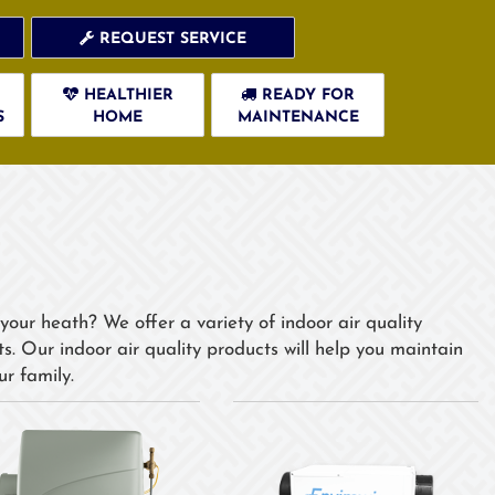
REQUEST SERVICE
HEALTHIER
READY FOR
S
HOME
MAINTENANCE
your heath? We offer a variety of indoor air quality
. Our indoor air quality products will help you maintain
r family.