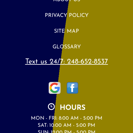
PRIVACY POLICY
SITE MAP
GLOSSARY
Text us 24/7:
248-652-8537
HOURS
MON - FRI: 8:00 AM - 5:00 PM
SAT: 10:00 AM - 5:00 PM
SUN: 12:00 PM - 5:00 PM