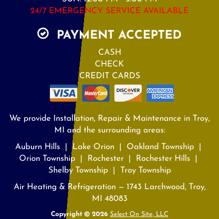
24/7 EMERGENCY SERVICE AVAILABLE
PAYMENT ACCEPTED
CASH
CHECK
CREDIT CARDS
We provide Installation, Repair & Maintenance in Troy,
MI and the surrounding areas:
Auburn Hills | Lake Orion | Oakland Township |
Orion Township | Rochester | Rochester Hills |
Shelby Township | Troy Township
Air Heating & Refrigeration — 1743 Larchwood, Troy,
MI 48083
Copyright © 2026
Select On Site, LLC