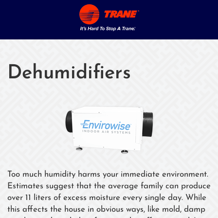
Dehumidifiers
Too much humidity harms your immediate environment.
Estimates suggest that the average family can produce
over 11 liters of excess moisture every single day. While
this affects the house in obvious ways, like mold, damp