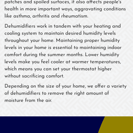
patches and spoiled surfaces, it also affects people's
health in more important ways, aggravating conditions
like asthma, arthritis and rheumatism.
Dehumidifiers work in tandem with your heating and
cooling system to maintain desired humidity levels
throughout your home. Maintaining proper humidity
levels in your home is essential to maintaining indoor
comfort during the summer months. Lower humidity
levels make you feel cooler at warmer temperatures,
which means you can set your thermostat higher
without sacrificing comfort.
Depending on the size of your home, we offer a variety
of dehumidifiers to remove the right amount of
moisture from the air.