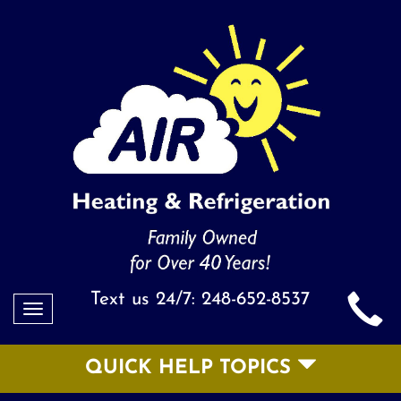
Text us 24/7:
248-652-8537
Toggle
navigation
QUICK HELP TOPICS