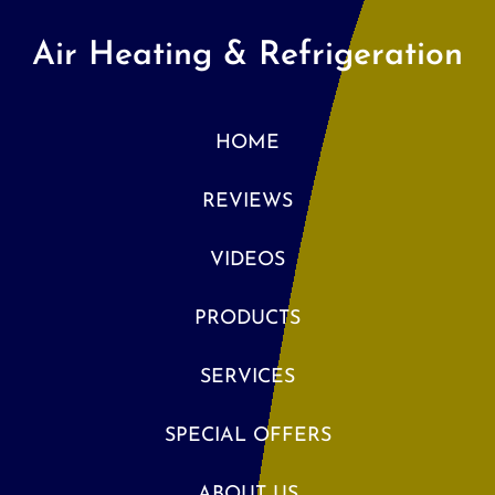
Air Heating & Refrigeration
HOME
REVIEWS
VIDEOS
PRODUCTS
SERVICES
SPECIAL OFFERS
ABOUT US